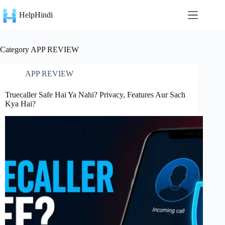
Skip
to
HelpHindi
content
Category
APP REVIEW
APP REVIEW
Truecaller Safe Hai Ya Nahi? Privacy, Features Aur Sach
Kya Hai?