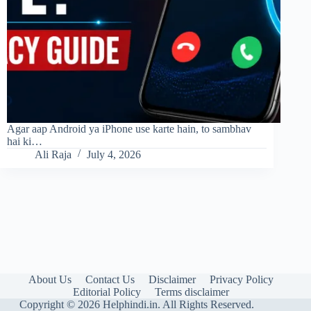
Agar aap Android ya iPhone use karte hain, to sambhav
hai ki…
Ali Raja
July 4, 2026
About Us
Contact Us
Disclaimer
Privacy Policy
Editorial Policy
Terms disclaimer
Copyright © 2026 Helphindi.in. All Rights Reserved.