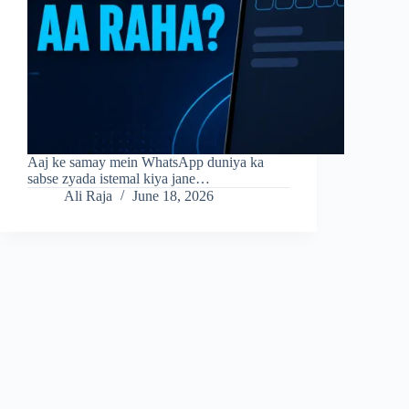
Aaj ke samay mein WhatsApp duniya ka
sabse zyada istemal kiya jane…
Ali Raja
June 18, 2026