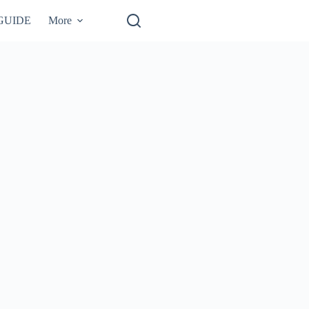
GUIDE
More