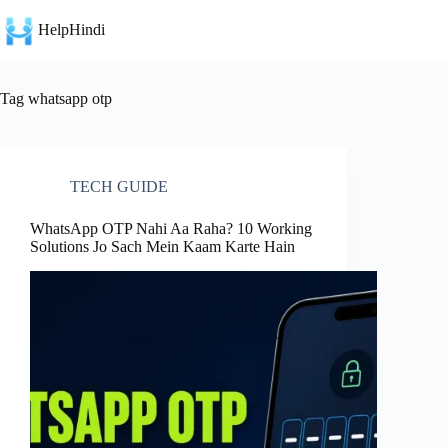
Skip
to
HelpHindi
content
Tag
whatsapp otp
TECH GUIDE
WhatsApp OTP Nahi Aa Raha? 10 Working
Solutions Jo Sach Mein Kaam Karte Hain