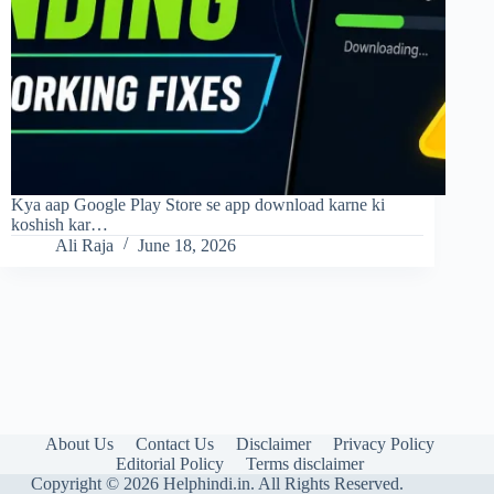
Kya aap Google Play Store se app download karne ki
koshish kar…
Ali Raja
June 18, 2026
About Us
Contact Us
Disclaimer
Privacy Policy
Editorial Policy
Terms disclaimer
Copyright © 2026 Helphindi.in. All Rights Reserved.