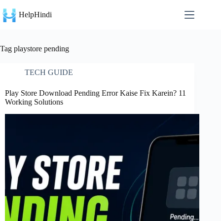
Skip
to
HelpHindi
content
Tag
playstore pending
TECH GUIDE
Play Store Download Pending Error Kaise Fix Karein? 11
Working Solutions