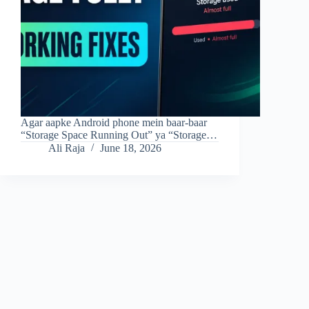
Agar aapke Android phone mein baar-baar
“Storage Space Running Out” ya “Storage…
Ali Raja
June 18, 2026