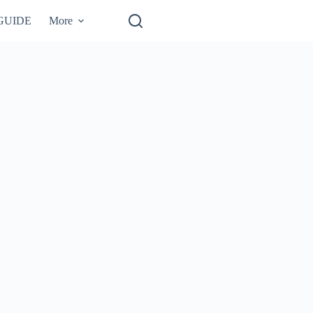
GUIDE
More