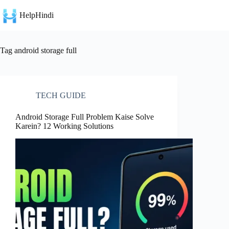
Skip
to
HelpHindi
content
Tag
android storage full
TECH GUIDE
Android Storage Full Problem Kaise Solve
Karein? 12 Working Solutions